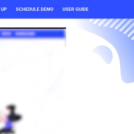
 UP
SCHEDULE DEMO
USER GUIDE