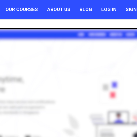
OUR COURSES
ABOUT US
BLOG
LOG IN
SIGN