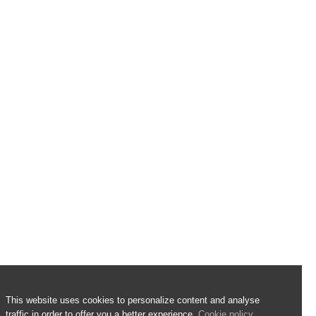
This website uses cookies to personalize content and analyse
traffic in order to offer you a better experience.
Cookie policy