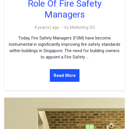
Role Of Fire Safety
Managers
4 year(s) ago
by Marketing SG
Today, Fire Safety Managers (FSM) have become
instrumental in significantly improving fire safety standards
within buildings in Singapore. The need for building owners
to appoint a Fire Safety ...
Read More