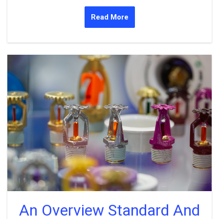
Read More
An Overview Standard And