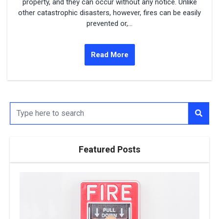
property, and they can occur without any notice. Unlike
other catastrophic disasters, however, fires can be easily
prevented or,...
Read More
Featured Posts