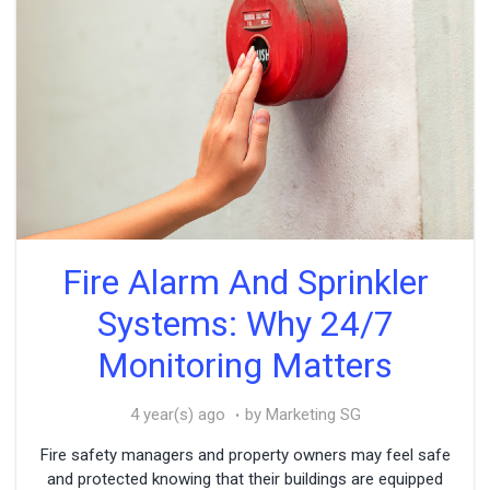
Fire Alarm And Sprinkler
Systems: Why 24/7
Monitoring Matters
4 year(s) ago
by Marketing SG
Fire safety managers and property owners may feel safe
and protected knowing that their buildings are equipped