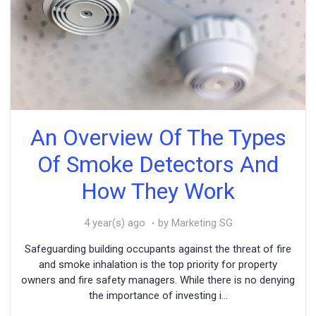
An Overview Of The Types
Of Smoke Detectors And
How They Work
4 year(s) ago
by Marketing SG
Safeguarding building occupants against the threat of fire
and smoke inhalation is the top priority for property
owners and fire safety managers. While there is no denying
the importance of investing i...