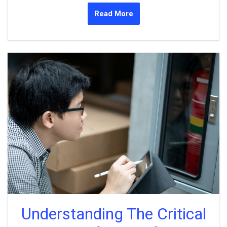
Read More
Understanding The Critical