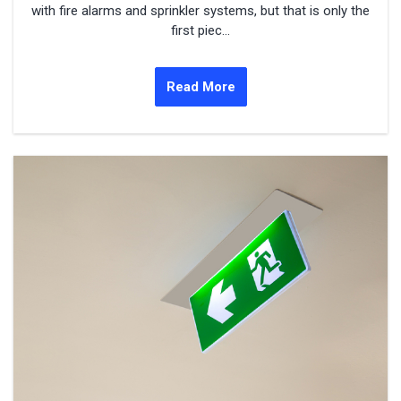
with fire alarms and sprinkler systems, but that is only the
first piec...
Read More