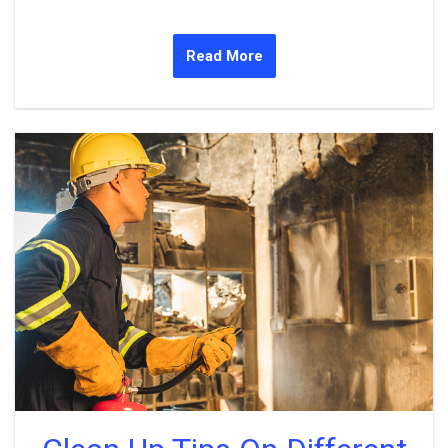
Read More