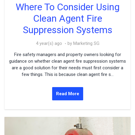
Where To Consider Using
Clean Agent Fire
Suppression Systems
4 year(s) ago
by Marketing SG
Fire safety managers and property owners looking for
guidance on whether clean agent fire suppression systems
are a good solution for their needs must first consider a
few things. This is because clean agent fire s...
Read More