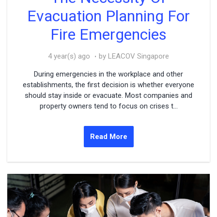
Evacuation Planning For
Fire Emergencies
4 year(s) ago
by LEACOV Singapore
During emergencies in the workplace and other
establishments, the first decision is whether everyone
should stay inside or evacuate. Most companies and
property owners tend to focus on crises t...
Read More