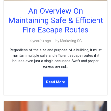
An Overview On
Maintaining Safe & Efficient
Fire Escape Routes
4 year(s) ago
by Marketing SG
Regardless of the size and purpose of a building, it must
maintain multiple safe and efficient escape routes if it
houses even just a single occupant. Swift and proper
egress are ind...
Read More