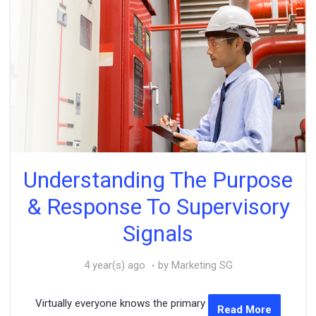
Understanding The Purpose
& Response To Supervisory
Signals
4 year(s) ago
by Marketing SG
Virtually everyone knows the primary
Read More