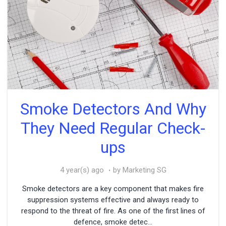
Smoke Detectors And Why
They Need Regular Check-
ups
4 year(s) ago
by Marketing SG
Smoke detectors are a key component that makes fire
suppression systems effective and always ready to
respond to the threat of fire. As one of the first lines of
defence, smoke detec...