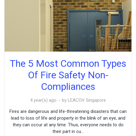
The 5 Most Common Types
Of Fire Safety Non-
Compliances
4 year(s) ago
by LEACOV Singapore
Fires are dangerous and life-threatening disasters that can
lead to loss of life and property in the blink of an eye, and
they can occur at any time. Thus, everyone needs to do
their part in cu...