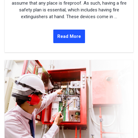
assume that any place is fireproof. As such, having a fire
safety plan is essential, which includes having fire
extinguishers at hand. These devices come in ...
Read More