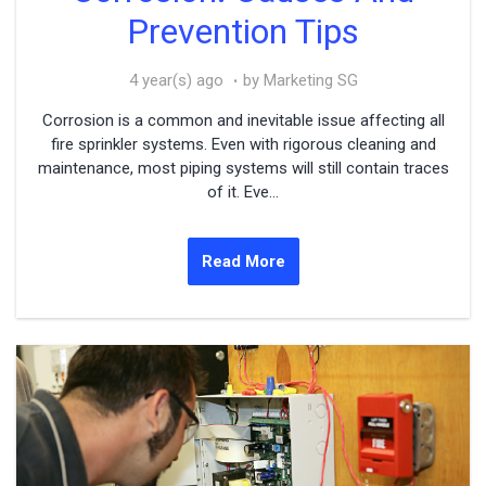
Prevention Tips
4 year(s) ago
by Marketing SG
Corrosion is a common and inevitable issue affecting all
fire sprinkler systems. Even with rigorous cleaning and
maintenance, most piping systems will still contain traces
of it. Eve...
Read More