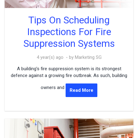
Tips On Scheduling
Inspections For Fire
Suppression Systems
4 year(s) ago
by Marketing SG
A building’s fire suppression system is its strongest
defence against a growing fire outbreak. As such, building
owners and
Read More