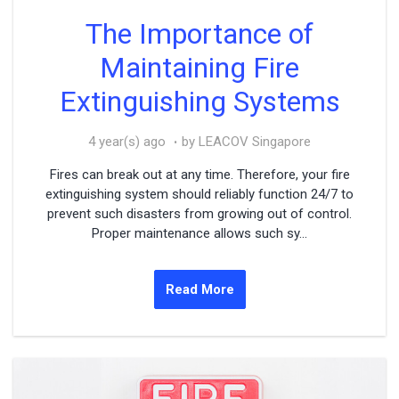
The Importance of
Maintaining Fire
Extinguishing Systems
4 year(s) ago
by LEACOV Singapore
Fires can break out at any time. Therefore, your fire
extinguishing system should reliably function 24/7 to
prevent such disasters from growing out of control.
Proper maintenance allows such sy...
Read More