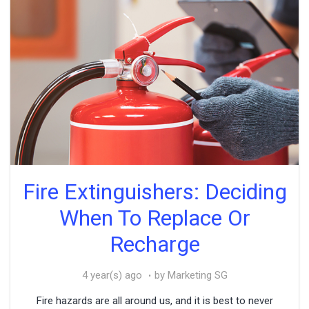
Fire Extinguishers: Deciding
When To Replace Or
Recharge
4 year(s) ago
by Marketing SG
Fire hazards are all around us, and it is best to never