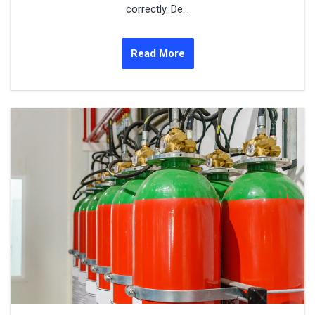
correctly. De...
Read More