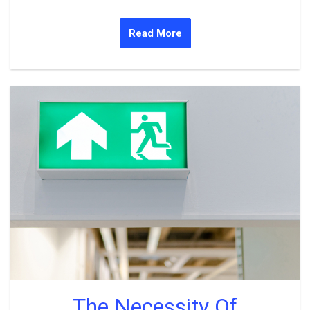
Read More
The Necessity Of