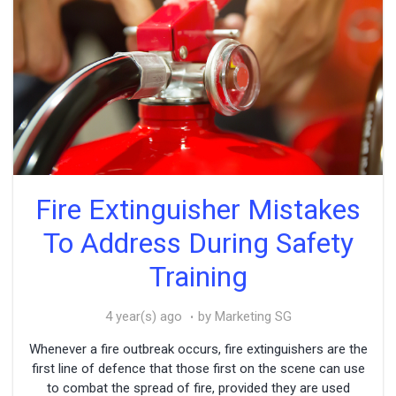
Fire Extinguisher Mistakes
To Address During Safety
Training
4 year(s) ago
by Marketing SG
Whenever a fire outbreak occurs, fire extinguishers are the
first line of defence that those first on the scene can use
to combat the spread of fire, provided they are used