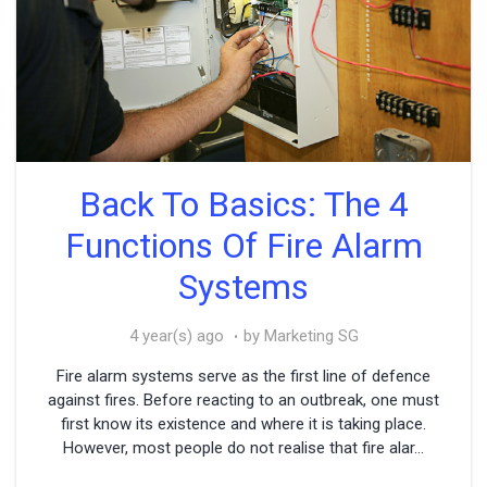
Back To Basics: The 4
Functions Of Fire Alarm
Systems
4 year(s) ago
by Marketing SG
Fire alarm systems serve as the first line of defence
against fires. Before reacting to an outbreak, one must
first know its existence and where it is taking place.
However, most people do not realise that fire alar...