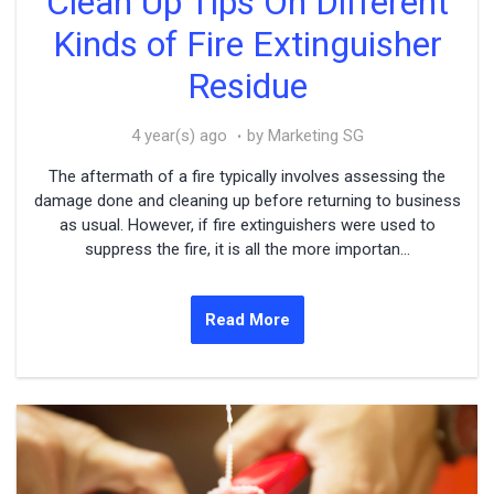
Clean Up Tips On Different
Kinds of Fire Extinguisher
Residue
4 year(s) ago
by Marketing SG
The aftermath of a fire typically involves assessing the
damage done and cleaning up before returning to business
as usual. However, if fire extinguishers were used to
suppress the fire, it is all the more importan...
Read More