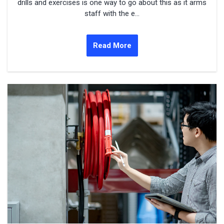
drills and exercises is one way to go about this as it arms
staff with the e...
Read More