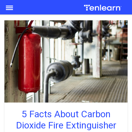
Menu
5 Facts About Carbon
Dioxide Fire Extinguisher