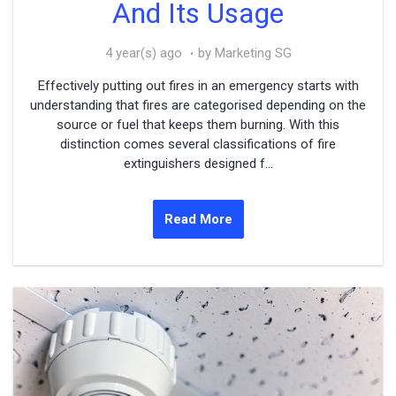
And Its Usage
4 year(s) ago
by Marketing SG
Effectively putting out fires in an emergency starts with
understanding that fires are categorised depending on the
source or fuel that keeps them burning. With this
distinction comes several classifications of fire
extinguishers designed f...
Read More