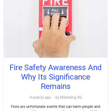
Fire Safety Awareness And
Why Its Significance
Remains
4 year(s) ago
by Marketing SG
Fires are unfortunate events that can harm people and