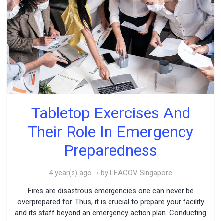
Tabletop Exercises And
Their Role In Emergency
Preparedness
4 year(s) ago
by LEACOV Singapore
Fires are disastrous emergencies one can never be
overprepared for. Thus, it is crucial to prepare your facility
and its staff beyond an emergency action plan. Conducting