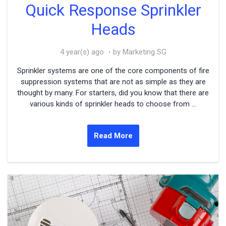
Quick Response Sprinkler
Heads
4 year(s) ago
by Marketing SG
Sprinkler systems are one of the core components of fire
suppression systems that are not as simple as they are
thought by many. For starters, did you know that there are
various kinds of sprinkler heads to choose from ...
Read More