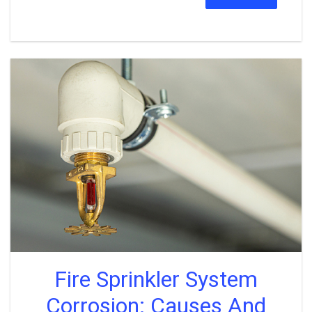
Fire Sprinkler System
Corrosion: Causes And